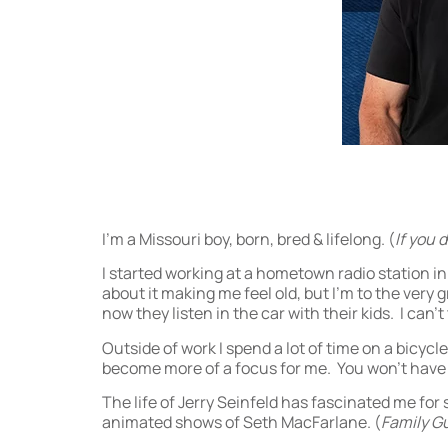
I’m a Missouri boy, born, bred & lifelong. (
If you 
I started working at a hometown radio station in
about it making me feel old, but I’m to the very 
now they listen in the car with their kids. I can’
Outside of work I spend a lot of time on a bicycle
become more of a focus for me. You won’t have to
The life of Jerry Seinfeld has fascinated me fo
animated shows of Seth MacFarlane. (
Family G