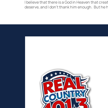
I believe that there is a God in Heaven that crea
deserve, and I don’t thank him enough. But he ha