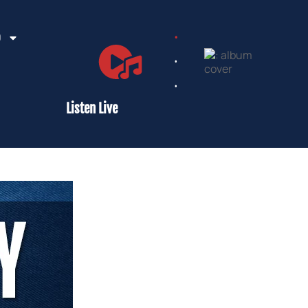
.
D
.
.
Listen Live