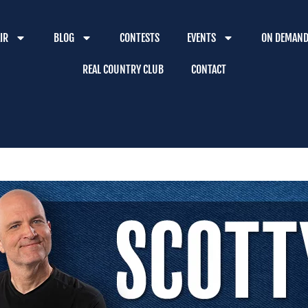
IR
BLOG
CONTESTS
EVENTS
ON DEMAN
REAL COUNTRY CLUB
CONTACT