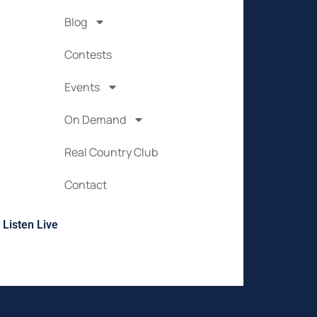
Blog
Contests
Events
On Demand
Real Country Club
Contact
Listen Live