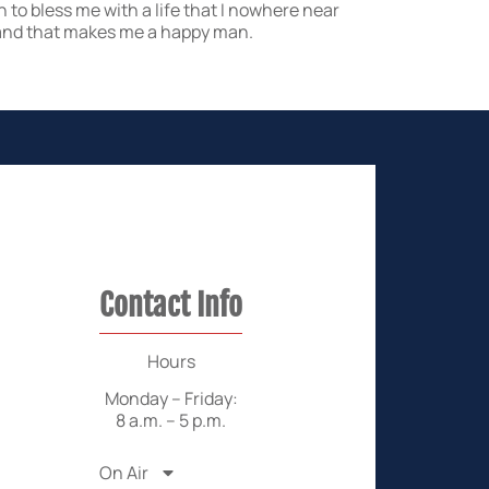
n to bless me with a life that I nowhere near
e, and that makes me a happy man.
Contact Info
Hours
Monday – Friday:
8 a.m. – 5 p.m.
On Air