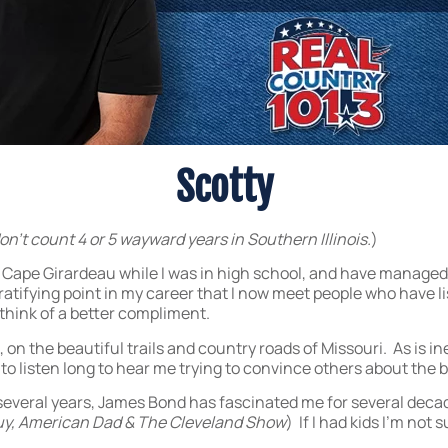
Scotty
don’t count 4 or 5 wayward years in Southern Illinois.
)
 Cape Girardeau while I was in high school, and have managed to
gratifying point in my career that I now meet people who have l
t think of a better compliment.
, on the beautiful trails and country roads of Missouri. As is in
 listen long to hear me trying to convince others about the be
r several years, James Bond has fascinated me for several deca
uy, American Dad & The Cleveland Show
) If I had kids I’m not 