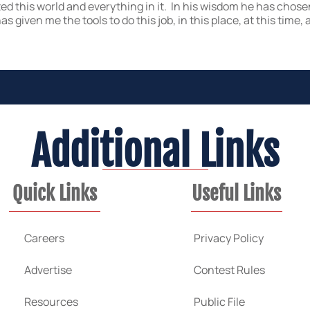
ted this world and everything in it. In his wisdom he has chose
s given me the tools to do this job, in this place, at this tim
Additional Links
Quick Links
Useful Links
Careers
Privacy Policy
Advertise
Contest Rules
Resources
Public File