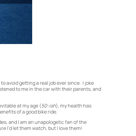
 avoid getting a real job ever since. I joke
istened to me in the car with their parents, and
evitable at my age (
50-ish
), my health has
nefits of a good bike ride.
des, and I am an unapologetic fan of the
sure I’d let them watch, but I love them!