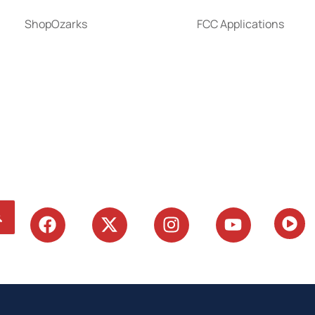
ShopOzarks
FCC Applications