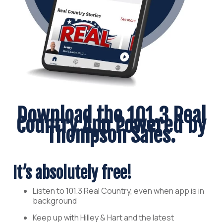
Download the 101.3 Real
Country App Powered by
Thompson Sales.
It’s absolutely free!
Listen to 101.3 Real Country, even when app is in
background
Keep up with Hilley & Hart and the latest