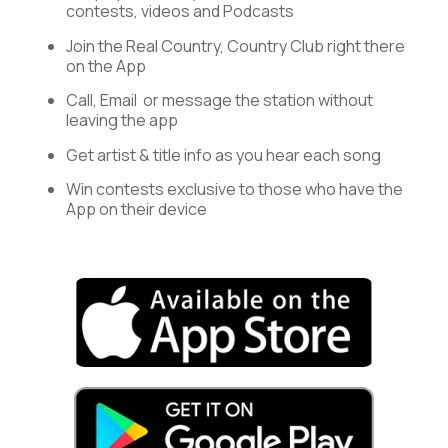
contests, videos and Podcasts
Join the Real Country, Country Club right there
on the App
Call, Email or message the station without
leaving the app
Get artist & title info as you hear each song
Win contests exclusive to those who have the
App on their device