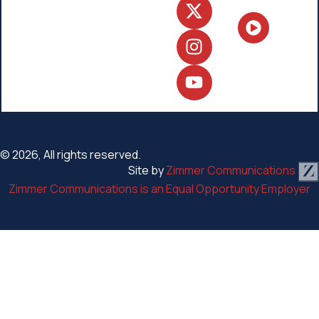
© 2026, All rights reserved.
Site by
Zimmer Communications
Zimmer Communications is an Equal Opportunity Employer