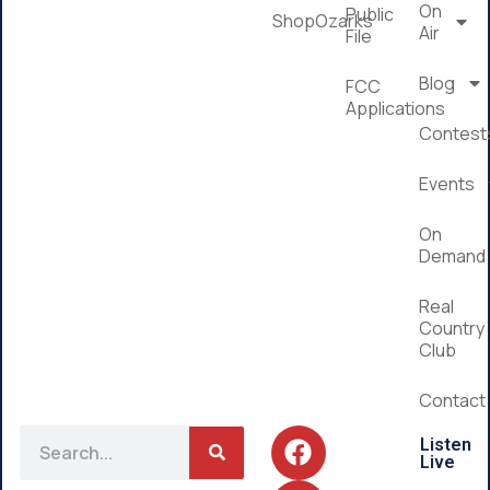
On
Public
ShopOzarks
Air
File
Blog
FCC
Applications
Contest
Events
On
Demand
Real
Country
Club
Contact
Listen
Live