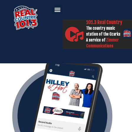
101.3 Real Country
The country music
station of the Ozarks
A service of
Zimmer
Communications