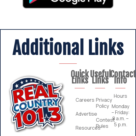
Additional Links
Quick
Useful
Contac
Links
Links
Info
Hours
Careers
Privacy
Policy
Monday
– Friday:
Advertise
8 a.m. –
Contest
5 p.m.
Rules
Resources